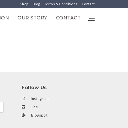
Shop
Blog
Terms & Conditions
Contact
ION
OUR STORY
CONTACT
Follow Us
Instagram
Line
Blogspot