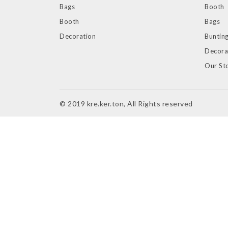
Bags
Booth
Booth
Bags
Decoration
Bunting
Decora
Our St
© 2019 kre.ker.ton, All Rights reserved