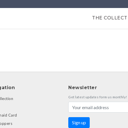
Products
THE COLLECT
gation
Newsletter
Get latest updates form us monthly!
lection
maid Card
oppers