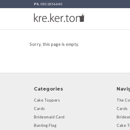
Ph.
0811856640
Sorry, this page is empty.
Categories
Navi
Cake Toppers
The Col
Cards
Cards
Bridesmaid Card
Brides
Bunting Flag
Cake T