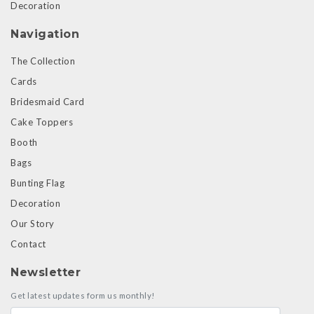
Decoration
Navigation
The Collection
Cards
Bridesmaid Card
Cake Toppers
Booth
Bags
Bunting Flag
Decoration
Our Story
Contact
Newsletter
Get latest updates form us monthly!