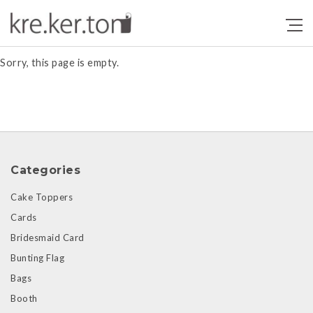
Products
Sorry, this page is empty.
Categories
Cake Toppers
Cards
Bridesmaid Card
Bunting Flag
Bags
Booth