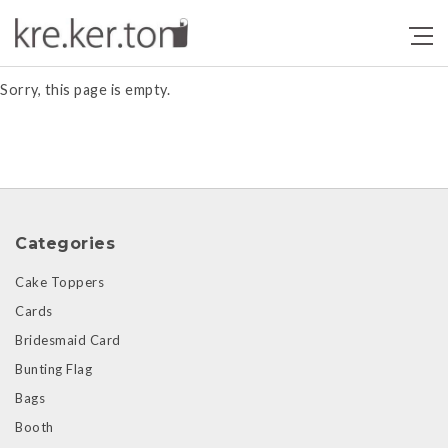
Products
Sorry, this page is empty.
Categories
Cake Toppers
Cards
Bridesmaid Card
Bunting Flag
Bags
Booth