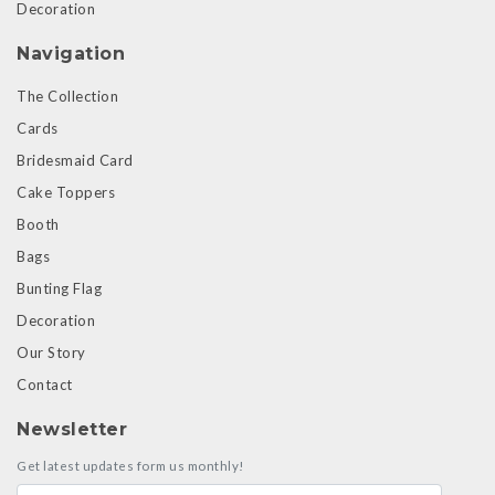
Decoration
Navigation
The Collection
Cards
Bridesmaid Card
Cake Toppers
Booth
Bags
Bunting Flag
Decoration
Our Story
Contact
Newsletter
Get latest updates form us monthly!