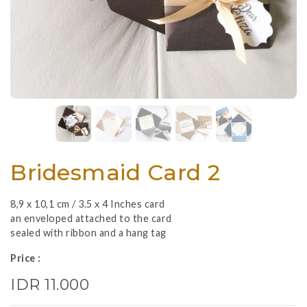
Bridesmaid Card 2
8,9 x 10,1 cm / 3.5 x 4 Inches card
an enveloped attached to the card
sealed with ribbon and a hang tag
Price :
IDR 11.000