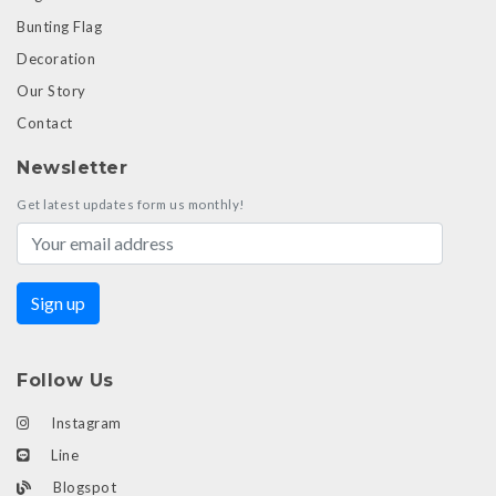
Bunting Flag
Decoration
Our Story
Contact
Newsletter
Get latest updates form us monthly!
Follow Us
Instagram
Line
Blogspot