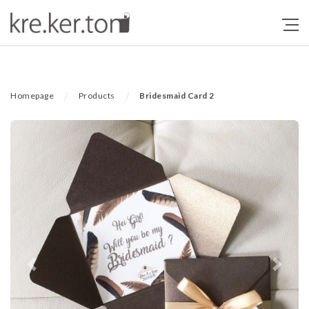
/
/
Homepage
Products
Bridesmaid Card 2
Previous
Next