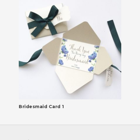
Bridesmaid Card 1