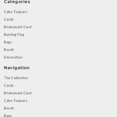
Categories
Cake Toppers
Cards
Bridesmaid Card
Bunting Flag
Bags
Booth
Decoration
Navigation
The Collection
Cards
Bridesmaid Card
Cake Toppers
Booth
Bags