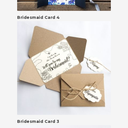
Bridesmaid Card 4
Bridesmaid Card 3