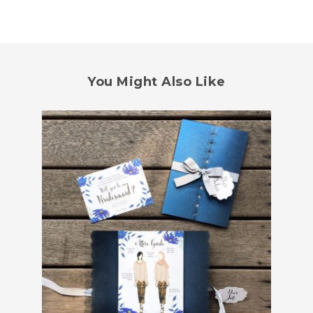
You Might Also Like