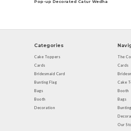
Pop-up Decorated Catur Wedha
Categories
Navi
Cake Toppers
The Col
Cards
Cards
Bridesmaid Card
Brides
Bunting Flag
Cake T
Bags
Booth
Booth
Bags
Decoration
Bunting
Decora
Our St