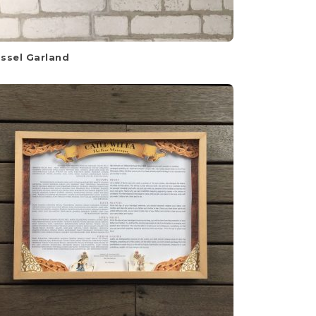
ssel Garland