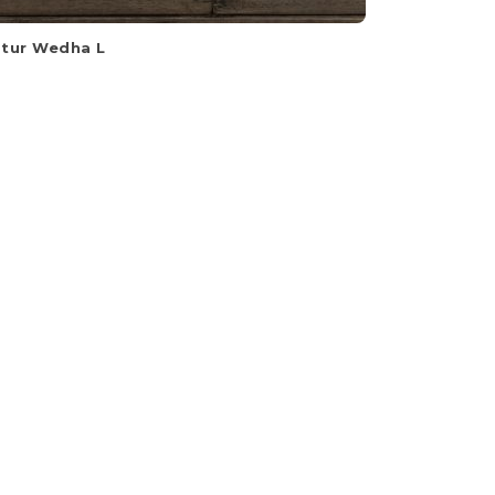
tur Wedha L