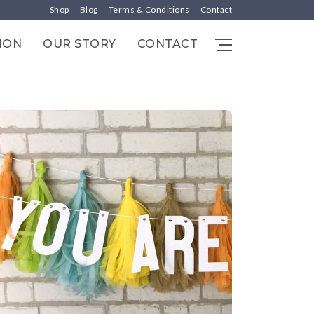
Shop
Blog
Terms & Conditions
Contact
ION
OUR STORY
CONTACT