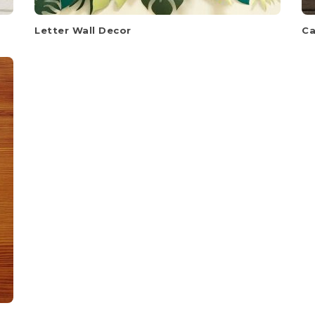
Letter Wall Decor
Ca