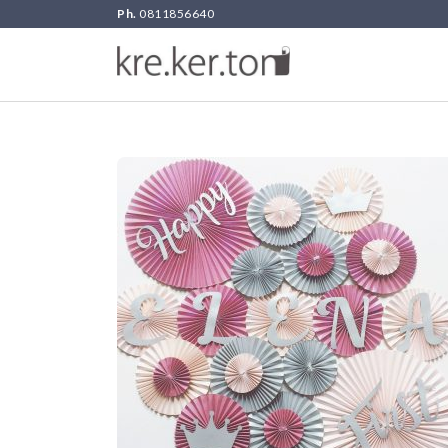
Ph.
0811856640