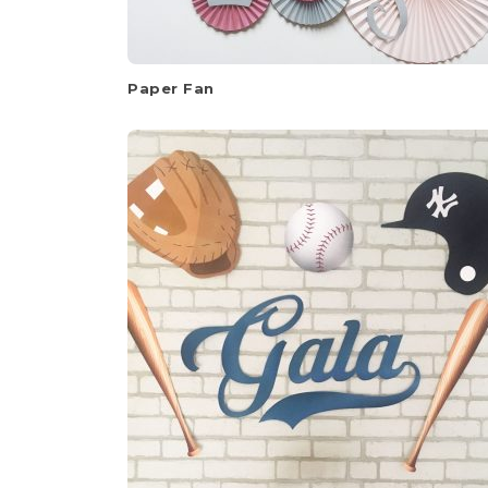
Paper Fan