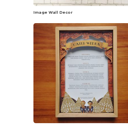
Image Wall Decor