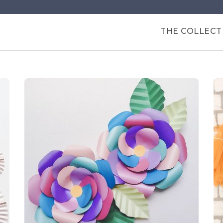
Products
THE COLLECT