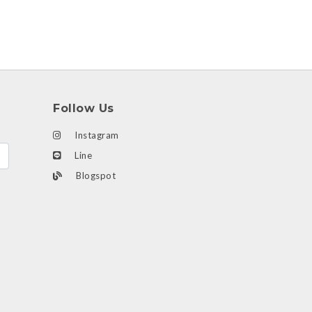
Follow Us
Instagram
Line
Blogspot