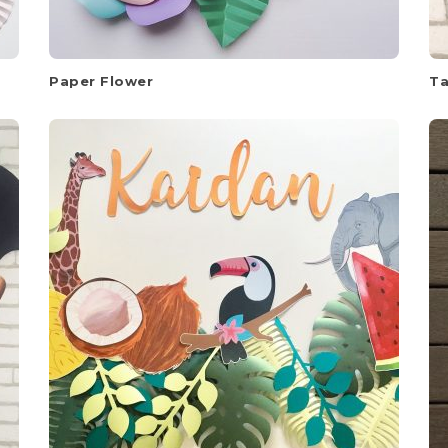
Paper Flower
Ta