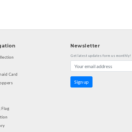
gation
Newsletter
Get latest updates form us monthly!
lection
maid Card
oppers
 Flag
tion
ory