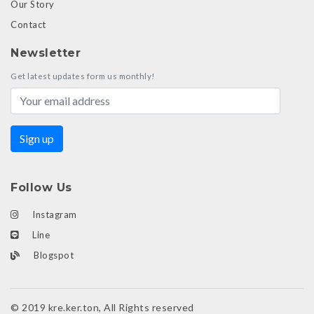
Our Story
Contact
Newsletter
Get latest updates form us monthly!
Follow Us
Instagram
Line
Blogspot
© 2019 kre.ker.ton, All Rights reserved