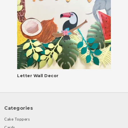
Letter Wall Decor
Categories
Cake Toppers
Cards