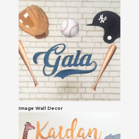
Image Wall Decor