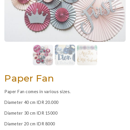
Paper Fan
Paper Fan comes in various sizes.
Diameter 40 cm IDR 20.000
Diameter 30 cm IDR 15000
Diameter 20 cm IDR 8000