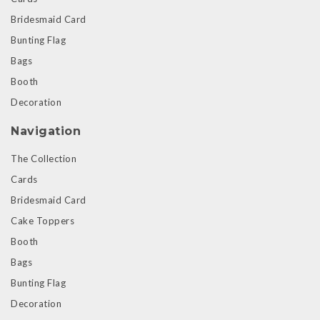
Bridesmaid Card
Bunting Flag
Bags
Booth
Decoration
Navigation
The Collection
Cards
Bridesmaid Card
Cake Toppers
Booth
Bags
Bunting Flag
Decoration