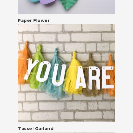
Paper Flower
Tassel Garland