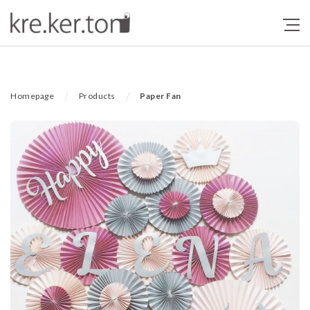
/
/
Homepage
Products
Paper Fan
Previous
Next