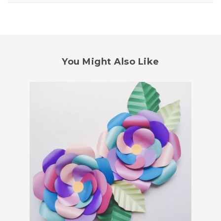
You Might Also Like