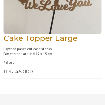
Cake Topper Large
Layered paper cut card stocks
Dimension : around 19 x 15 cm
Price :
IDR 45.000