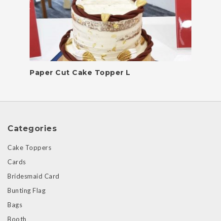
Paper Cut Cake Topper L
Categories
Cake Toppers
Cards
Bridesmaid Card
Bunting Flag
Bags
Booth