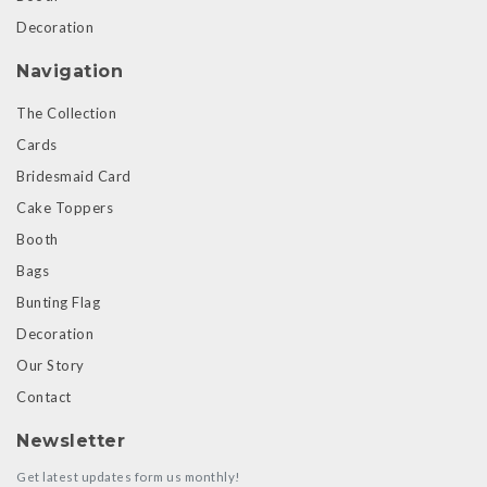
Decoration
Navigation
The Collection
Cards
Bridesmaid Card
Cake Toppers
Booth
Bags
Bunting Flag
Decoration
Our Story
Contact
Newsletter
Get latest updates form us monthly!