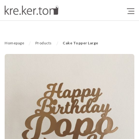
/
/
Homepage
Products
Cake Topper Large