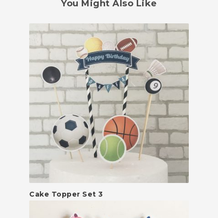
You Might Also Like
Cake Topper Set 3