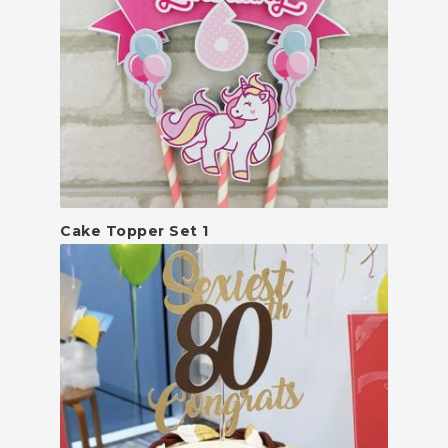
Cake Topper Set 1