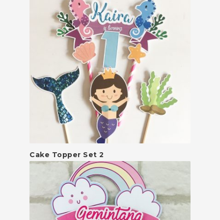
Cake Topper Set 2